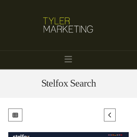
Navigation
Stelfox Search