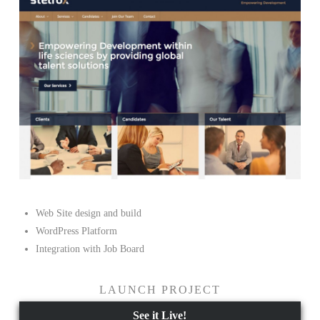
Web Site design and build
WordPress Platform
Integration with Job Board
LAUNCH PROJECT
See it Live!